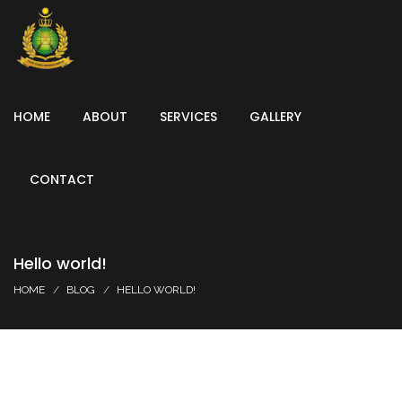
HOME
ABOUT
SERVICES
GALLERY
CONTACT
Hello world!
HOME
BLOG
HELLO WORLD!