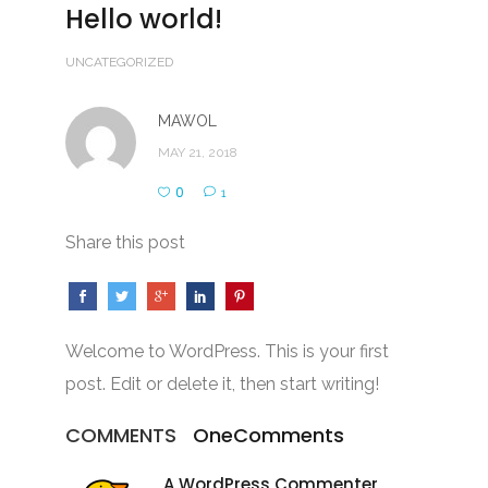
Hello world!
UNCATEGORIZED
MAWOL
MAY 21, 2018
0
1
Share this post
Welcome to WordPress. This is your first
post. Edit or delete it, then start writing!
COMMENTS
One
Comments
A WordPress Commenter