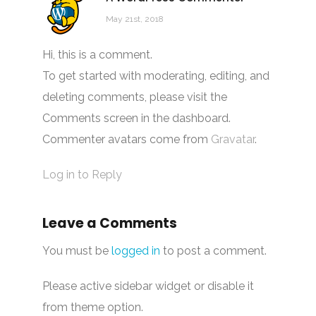
May 21st, 2018
Hi, this is a comment.
To get started with moderating, editing, and
deleting comments, please visit the
Comments screen in the dashboard.
Commenter avatars come from
Gravatar
.
Log in to Reply
Leave a Comments
You must be
logged in
to post a comment.
Please active sidebar widget or disable it
from theme option.