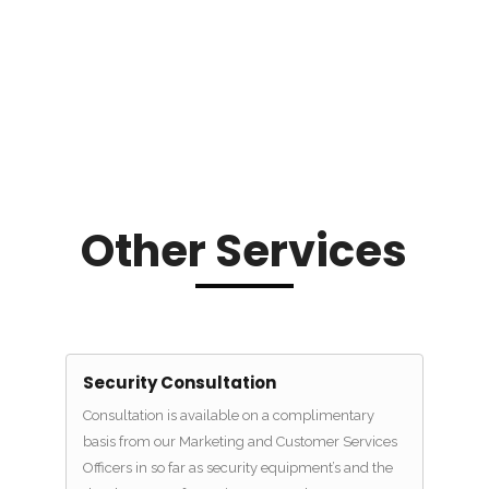
Other Services
Security Consultation
Consultation is available on a complimentary
basis from our Marketing and Customer Services
Officers in so far as security equipment’s and the