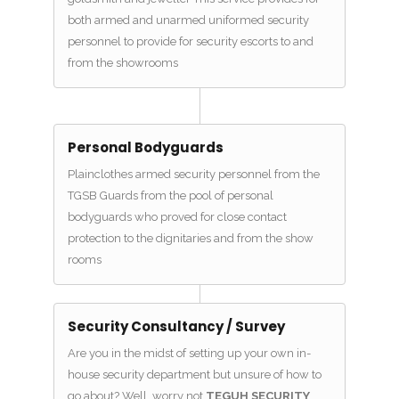
both armed and unarmed uniformed security
personnel to provide for security escorts to and
from the showrooms
Personal Bodyguards
Plainclothes armed security personnel from the
TGSB Guards from the pool of personal
bodyguards who proved for close contact
protection to the dignitaries and from the show
rooms
Security Consultancy / Survey
Are you in the midst of setting up your own in-
house security department but unsure of how to
go about? Well, worry not
TEGUH SECURITY