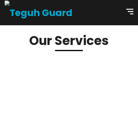
Our Services