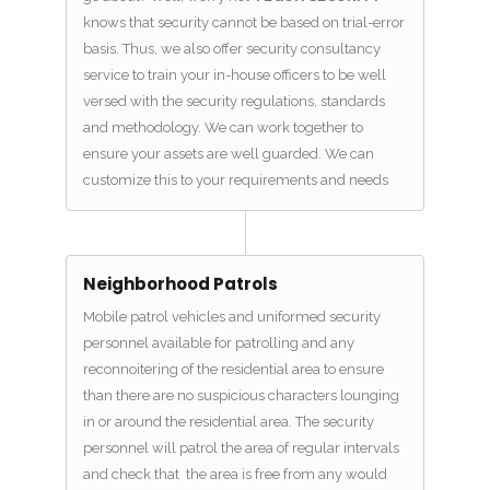
knows that security cannot be based on trial-error
basis. Thus, we also offer security consultancy
service to train your in-house officers to be well
versed with the security regulations, standards
and methodology. We can work together to
ensure your assets are well guarded. We can
customize this to your requirements and needs
Neighborhood Patrols
Mobile patrol vehicles and uniformed security
personnel available for patrolling and any
reconnoitering of the residential area to ensure
than there are no suspicious characters lounging
in or around the residential area. The security
personnel will patrol the area of regular intervals
and check that the area is free from any would