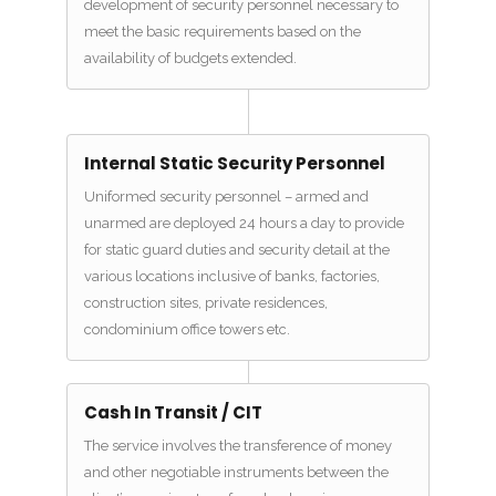
development of security personnel necessary to
meet the basic requirements based on the
availability of budgets extended.
Internal Static Security Personnel
Uniformed security personnel – armed and
unarmed are deployed 24 hours a day to provide
for static guard duties and security detail at the
various locations inclusive of banks, factories,
construction sites, private residences,
condominium office towers etc.
Cash In Transit / CIT
The service involves the transference of money
and other negotiable instruments between the