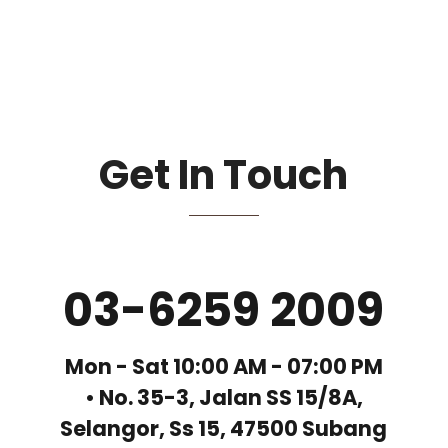
Get In Touch
03-6259 2009
Mon - Sat 10:00 AM - 07:00 PM
• No. 35-3, Jalan SS 15/8A,
Selangor, Ss 15, 47500 Subang