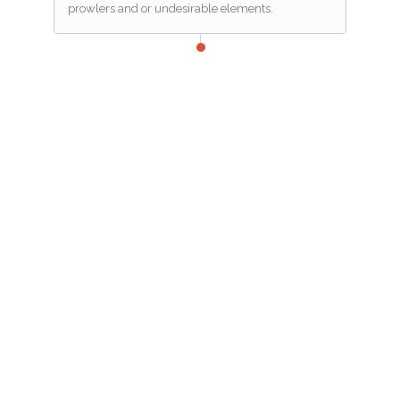
prowlers and or undesirable elements.