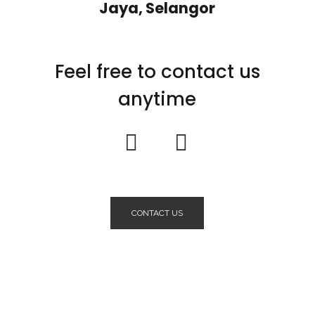
Jaya, Selangor
Feel free to contact us
anytime
CONTACT US