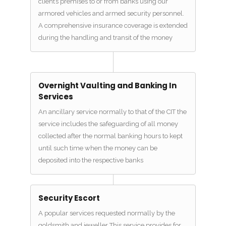
client’s premises to or from banks using our
armored vehicles and armed security personnel.
A comprehensive insurance coverage is extended
during the handling and transit of the money
Overnight Vaulting and Banking In
Services
An ancillary service normally to that of the CIT the
service includes the safeguarding of all money
collected after the normal banking hours to kept
until such time when the money can be
deposited into the respective banks
Security Escort
A popular services requested normally by the
goldsmith and jeweller This service provides for