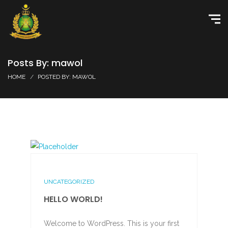
Posts By: mawol
HOME
POSTED BY: MAWOL
UNCATEGORIZED
HELLO WORLD!
Welcome to WordPress. This is your first