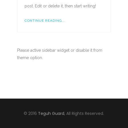
post. Edit or delete it, then start writing!
CONTINUE READING...
Please active sidebar widget or disable it from
theme option.
© 2016
Teguh Guard
, All Rights Reserved.